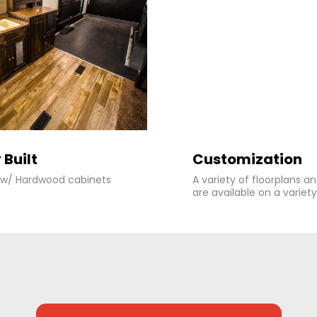
 Built
Customization
r w/ Hardwood cabinets
A variety of floorplans a
are available on a variety 