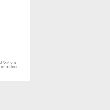
nd Options
of trailers