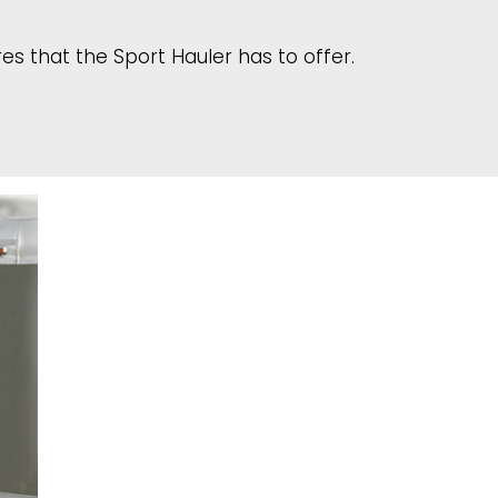
s that the Sport Hauler has to offer.