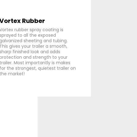
Vortex Rubber
Vortex rubber spray coating is
sprayed to all the exposed
galvanized sheeting and tubing.
This gives your trailer a smooth,
sharp finished look and adds
protection and strength to your
trailer. Most importantly is makes
for the strongest, quietest trailer on
the market!