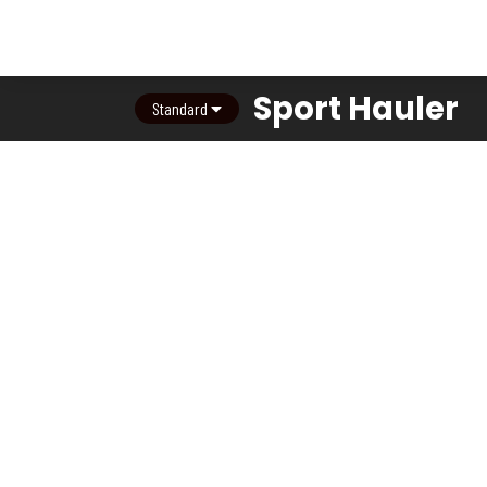
Sport Hauler
Standard
