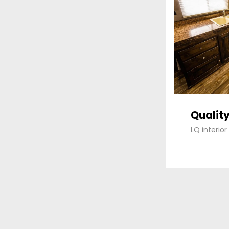
Quality
LQ interio