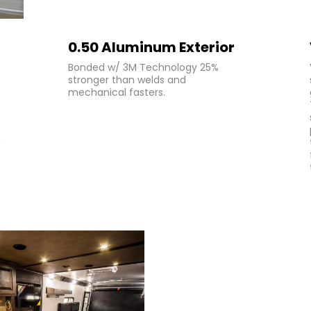
0.50 Aluminum Exterior
Bonded w/ 3M Technology 25%
stronger than welds and
mechanical fasters.