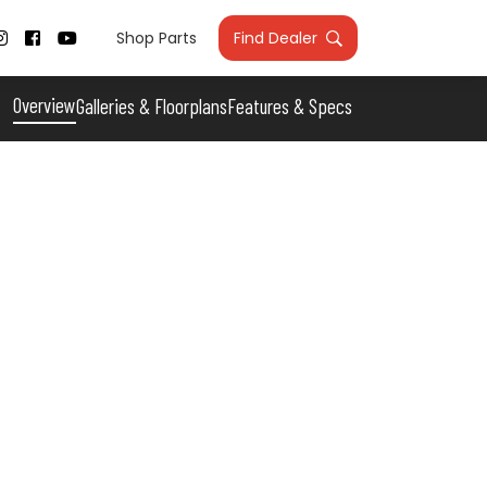
Shop Parts
Find Dealer



Overview
Galleries & Floorplans
Features & Specs