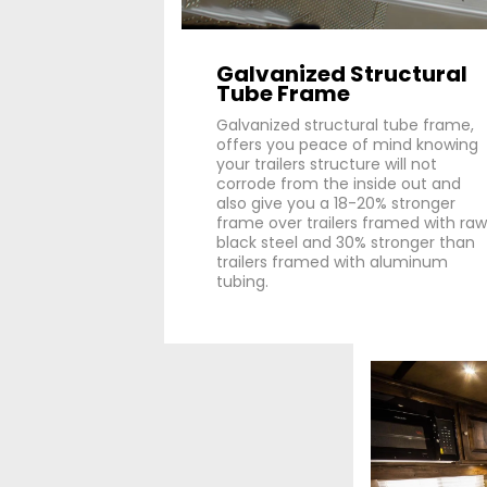
Galvanized Structural
Tube Frame
Galvanized structural tube frame,
offers you peace of mind knowing
your trailers structure will not
corrode from the inside out and
also give you a 18-20% stronger
frame over trailers framed with raw
black steel and 30% stronger than
trailers framed with aluminum
tubing.