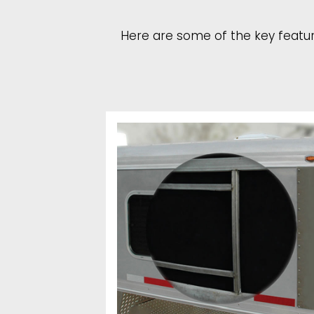
Here are some of the key feature