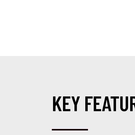
KEY FEATU