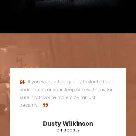
If you want a top quality trailer to haul
your horses or your Jeep or toys this is for
sure my favorite trailers by far just
beautiful
Dusty Wilkinson
ON GOOGLE