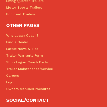
Living Quarter Trailers
Motor Sports Trailers
Enclosed Trailers
OTHER PAGES
Why Logan Coach?
Find a Dealer
Latest News & Tips
Trailer Warranty Form
Shop Logan Coach Parts
Trailer Maintenance/Service
Careers
Login
Owners Manual/Brochures
SOCIAL/CONTACT