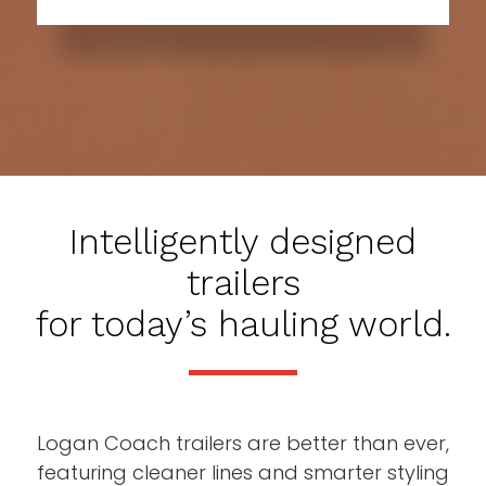
Intelligently designed
trailers
for today’s hauling world.
Logan Coach trailers are better than ever,
featuring cleaner lines and smarter styling