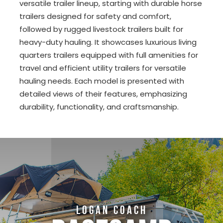
versatile trailer lineup, starting with durable horse
trailers designed for safety and comfort,
followed by rugged livestock trailers built for
heavy-duty hauling. It showcases luxurious living
quarters trailers equipped with full amenities for
travel and efficient utility trailers for versatile
hauling needs. Each model is presented with
detailed views of their features, emphasizing
durability, functionality, and craftsmanship.
LOGAN COACH