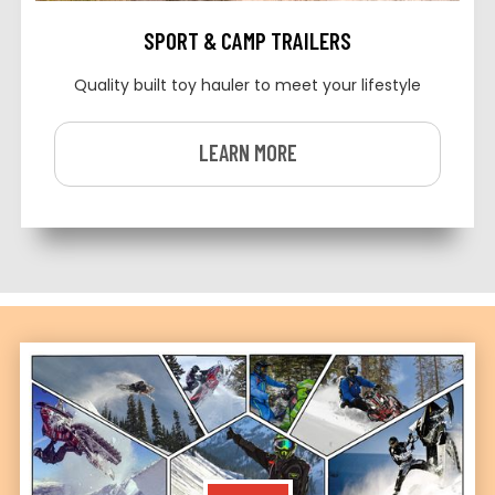
SPORT & CAMP TRAILERS
Quality built toy hauler to meet your lifestyle
LEARN MORE