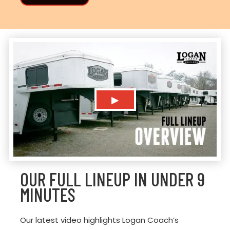
▶
OUR FULL LINEUP IN UNDER 9
MINUTES
Our latest video highlights Logan Coach’s