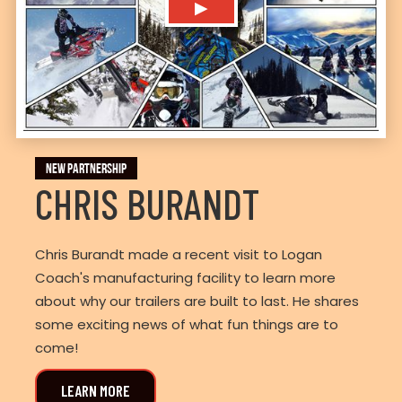
▶
NEW PARTNERSHIP
CHRIS BURANDT
Chris Burandt made a recent visit to Logan
Coach's manufacturing facility to learn more
about why our trailers are built to last. He shares
some exciting news of what fun things are to
come!
LEARN MORE