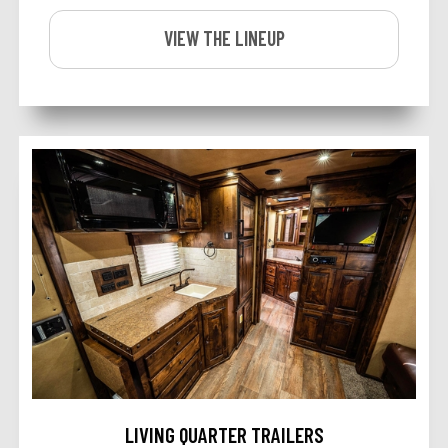
VIEW THE LINEUP
LIVING QUARTER TRAILERS