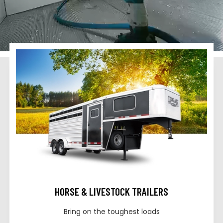
HORSE & LIVESTOCK TRAILERS
Bring on the toughest loads