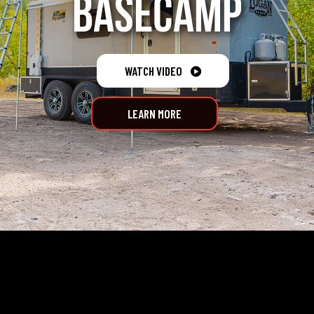
BASECAMP
WATCH VIDEO

LEARN MORE