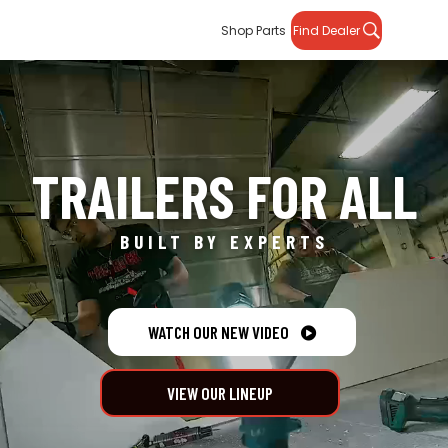
Shop Parts
Find Dealer
TRAILERS FOR ALL
BUILT BY EXPERTS
WATCH OUR NEW VIDEO

VIEW OUR LINEUP