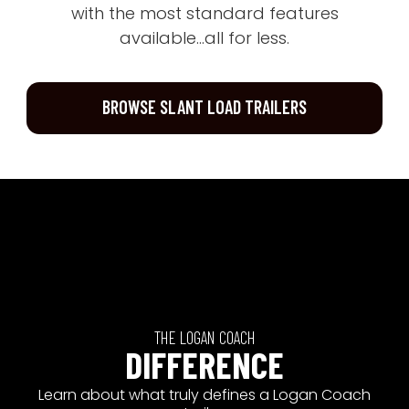
with the most standard features
available...all for less.
BROWSE SLANT LOAD TRAILERS
THE LOGAN COACH
DIFFERENCE
Learn about what truly defines a Logan Coach