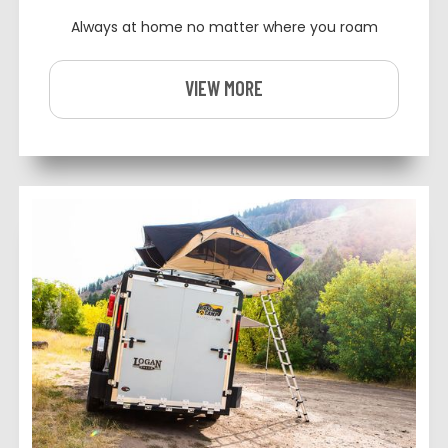
Always at home no matter where you roam
VIEW MORE