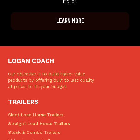
trailer.
LEARN MORE
LOGAN COACH
Our objective is to build higher value
products by offering built to last quality
at prices to fit your budget.
TRAILERS
Slant Load Horse Trailers
Straight Load Horse Trailers
Stock & Combo Trailers