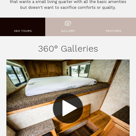
that wants a small living quarter with all the basic amenties
but doesn't want to sacrifice comforts or quality.
360 TOURS
GALLERY
FEATURES
360° Galleries