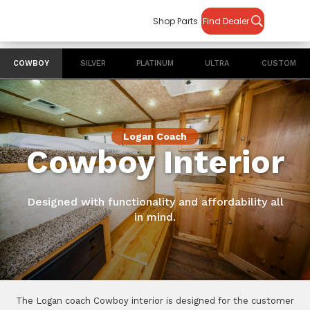
Shop Parts
Find Dealer
COWBOY
SILVER
PLATINUM
ULTRA
CUSTOM
Logan Coach
Cowboy Interior
Designed with functionality and affordability all
in mind.
The Logan coach Cowboy interior is designed for the customer