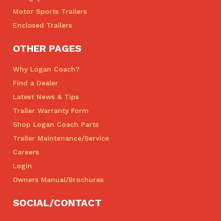
Motor Sports Trailers
Enclosed Trailers
OTHER PAGES
Why Logan Coach?
Find a Dealer
Latest News & Tips
Trailer Warranty Form
Shop Logan Coach Parts
Trailer Maintenance/Service
Careers
Login
Owners Manual/Brochures
SOCIAL/CONTACT