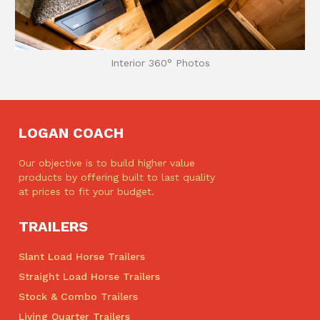
Interior 360° Photos
LOGAN COACH
Our objective is to build higher value
products by offering built to last quality
at prices to fit your budget.
TRAILERS
Slant Load Horse Trailers
Straight Load Horse Trailers
Stock & Combo Trailers
Living Quarter Trailers