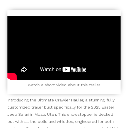
Watch a short video about this trailer
Introducing the Ultimate Crawler Hauler, a stunning, fully
customized trailer built specifically for the 2025 Easter
Jeep Safari in Moab, Utah. This showstopper is decked
out with all the bells and whistles, engineered for both