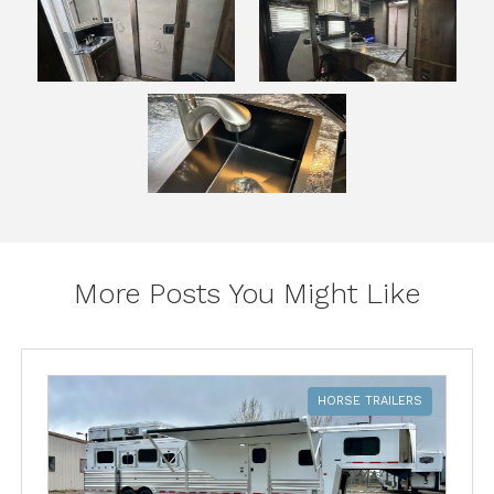
More Posts You Might Like
HORSE TRAILERS