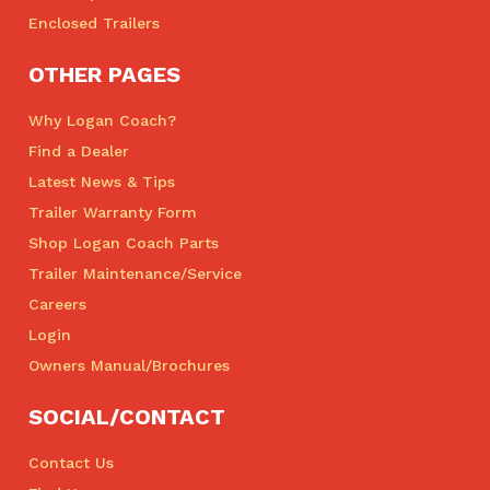
Enclosed Trailers
OTHER PAGES
Why Logan Coach?
Find a Dealer
Latest News & Tips
Trailer Warranty Form
Shop Logan Coach Parts
Trailer Maintenance/Service
Careers
Login
Owners Manual/Brochures
SOCIAL/CONTACT
Contact Us