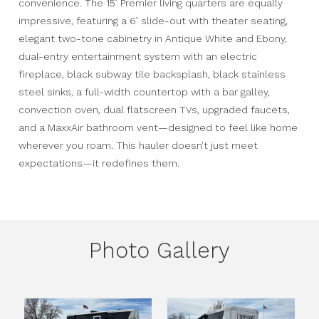
convenience. The 15’ Premier living quarters are equally
impressive, featuring a 6’ slide-out with theater seating,
elegant two-tone cabinetry in Antique White and Ebony,
dual-entry entertainment system with an electric
fireplace, black subway tile backsplash, black stainless
steel sinks, a full-width countertop with a bar galley,
convection oven, dual flatscreen TVs, upgraded faucets,
and a MaxxAir bathroom vent—designed to feel like home
wherever you roam. This hauler doesn’t just meet
expectations—it redefines them.
Photo Gallery