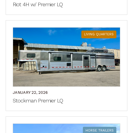
Riot 4H w/ Premier LQ
LIVING QUARTERS
JANUARY 22, 2026
Stockman Premier LQ
HORSE TRAILERS