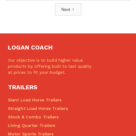
Next
LOGAN COACH
Our objective is to build higher value
products by offering built to last quality
at prices to fit your budget.
TRAILERS
Slant Load Horse Trailers
Straight Load Horse Trailers
Stock & Combo Trailers
Living Quarter Trailers
Motor Sports Trailers