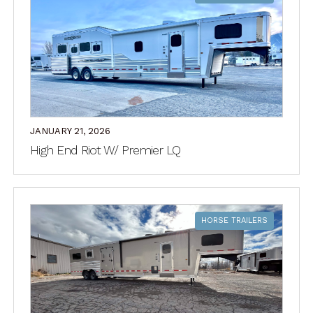
JANUARY 21, 2026
High End Riot W/ Premier LQ
HORSE TRAILERS