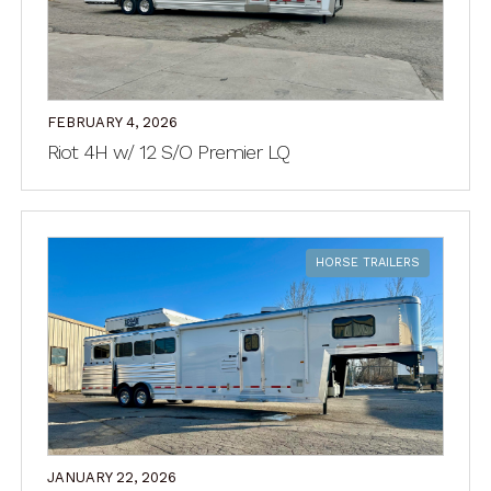
FEBRUARY 4, 2026
Riot 4H w/ 12 S/O Premier LQ
HORSE TRAILERS
JANUARY 22, 2026