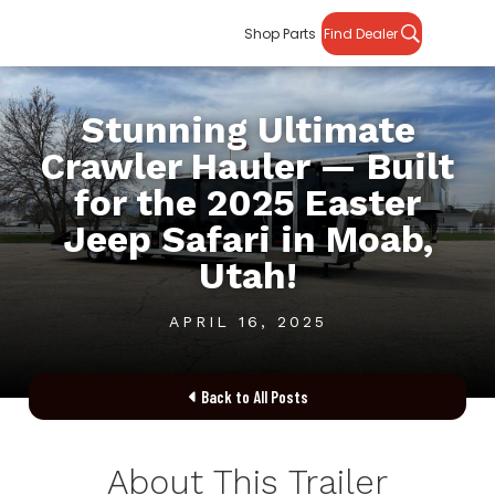
Shop Parts
Find Dealer
Stunning Ultimate
Crawler Hauler — Built
for the 2025 Easter
Jeep Safari in Moab,
Utah!
APRIL 16, 2025
Back to All Posts

About This Trailer