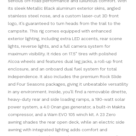
serious off-road performance and luxurious comfort. With
its sleek Metallic Black aluminum exterior skins, angled
stainless steel nose, and a custom laser-cut 3D front
logo, it’s guaranteed to turn heads from the trail to the
campsite. This rig comes equipped with enhanced
exterior lighting, including extra LED accents, rear scene
lights, reverse lights, and a full camera system for
maximum visibility. It rides on 17.5” tires with polished
Alcoa wheels and features dual leg jacks, a roll-up front
enclosure, and an onboard dual fuel system for total
independence. It also includes the premium Rock Slide
and Four Seasons packages, giving it unbeatable versatility
in any environment. Inside, you’ll find a removable dinette,
heavy-duty rear and side loading ramps, a 190-watt solar
power system, a 4.0 Onan gas generator, a built-in Makita
compressor, and a Warn EVO 105 winch kit. A 23 Zero
awning shades the rear open deck, while an electric side
awning with integrated lighting adds comfort and