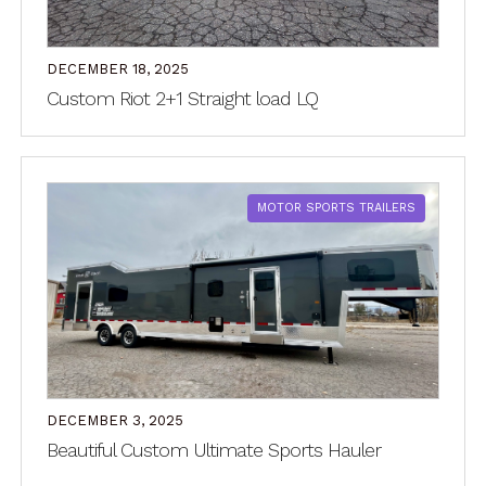
DECEMBER 18, 2025
Custom Riot 2+1 Straight load LQ
MOTOR SPORTS TRAILERS
DECEMBER 3, 2025
Beautiful Custom Ultimate Sports Hauler