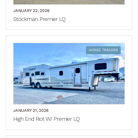
JANUARY 22, 2026
Stockman Premier LQ
HORSE TRAILERS
JANUARY 21, 2026
High End Riot W/ Premier LQ