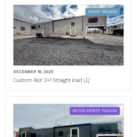
HORSE TRAILERS
DECEMBER 18, 2025
Custom Riot 2+1 Straight load LQ
MOTOR SPORTS TRAILERS