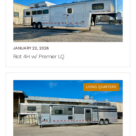
JANUARY 22, 2026
Riot 4H w/ Premier LQ
LIVING QUARTERS