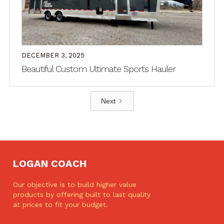
DECEMBER 3, 2025
Beautiful Custom Ultimate Sports Hauler
Next
LOGAN COACH
Our objective is to build higher value
products by offering built to last quality
at prices to fit your budget.