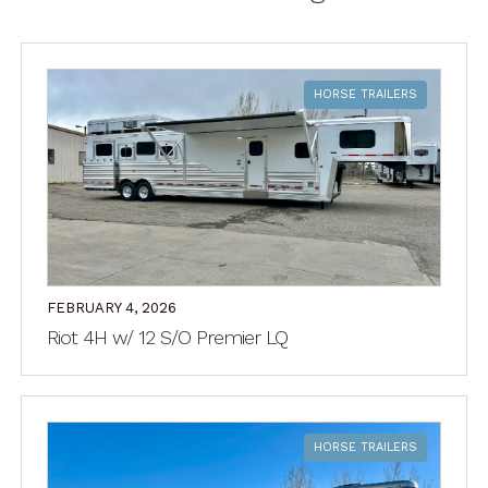
HORSE TRAILERS
FEBRUARY 4, 2026
Riot 4H w/ 12 S/O Premier LQ
HORSE TRAILERS