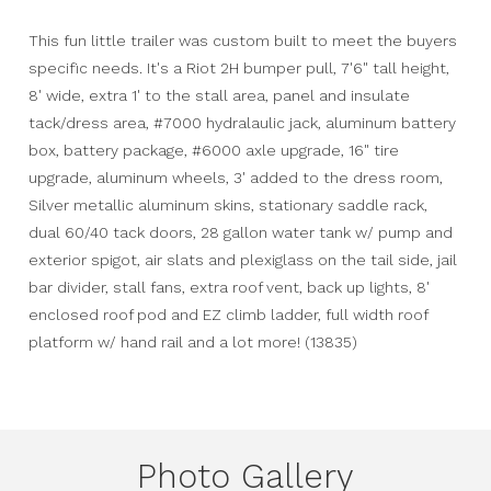
This fun little trailer was custom built to meet the buyers
specific needs. It's a Riot 2H bumper pull, 7'6" tall height,
8' wide, extra 1' to the stall area, panel and insulate
tack/dress area, #7000 hydralaulic jack, aluminum battery
box, battery package, #6000 axle upgrade, 16" tire
upgrade, aluminum wheels, 3' added to the dress room,
Silver metallic aluminum skins, stationary saddle rack,
dual 60/40 tack doors, 28 gallon water tank w/ pump and
exterior spigot, air slats and plexiglass on the tail side, jail
bar divider, stall fans, extra roof vent, back up lights, 8'
enclosed roof pod and EZ climb ladder, full width roof
platform w/ hand rail and a lot more! (13835)
Photo Gallery