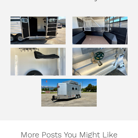
More Posts You Might Like