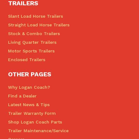
TRAILERS
Slant Load Horse Trailers
Straight Load Horse Trailers
Stock & Combo Trailers
Living Quarter Trailers
Motor Sports Trailers
Enclosed Trailers
OTHER PAGES
Why Logan Coach?
Find a Dealer
Latest News & Tips
Trailer Warranty Form
Shop Logan Coach Parts
Trailer Maintenance/Service