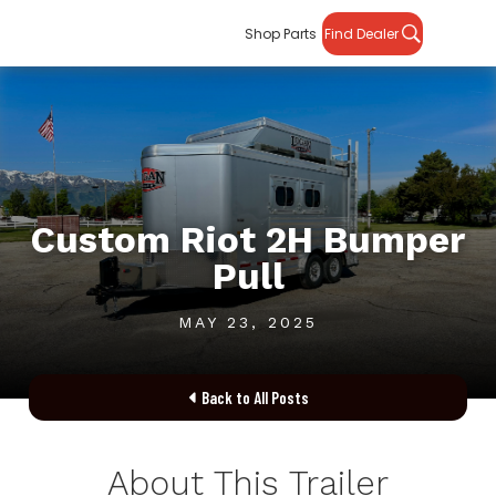
Shop Parts
Find Dealer
Custom Riot 2H Bumper
Pull
MAY 23, 2025
Back to All Posts

About This Trailer