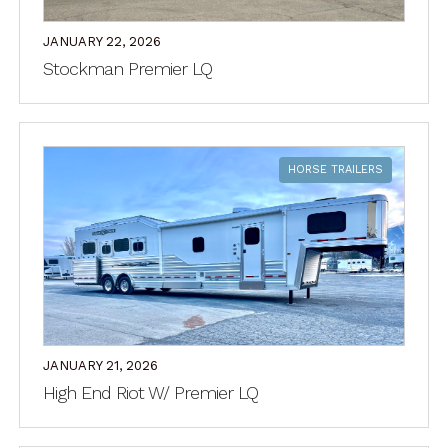
JANUARY 22, 2026
Stockman Premier LQ
HORSE TRAILERS
JANUARY 21, 2026
High End Riot W/ Premier LQ