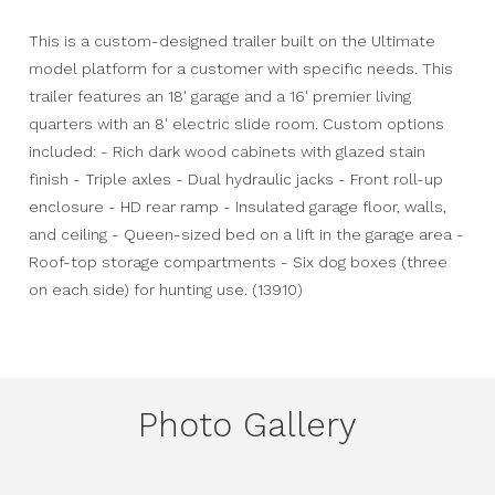
This is a custom-designed trailer built on the Ultimate
model platform for a customer with specific needs. This
trailer features an 18' garage and a 16' premier living
quarters with an 8' electric slide room. Custom options
included: - Rich dark wood cabinets with glazed stain
finish - Triple axles - Dual hydraulic jacks - Front roll-up
enclosure - HD rear ramp - Insulated garage floor, walls,
and ceiling - Queen-sized bed on a lift in the garage area -
Roof-top storage compartments - Six dog boxes (three
on each side) for hunting use. (13910)
Photo Gallery