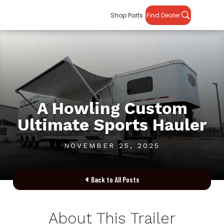
Shop Parts
Find Dealer
A Howling Custom
Ultimate Sports Hauler
NOVEMBER 25, 2025
Back to All Posts

About This Trailer