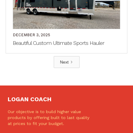
DECEMBER 3, 2025
Beautiful Custom Ultimate Sports Hauler
Next
LOGAN COACH
Our objective is to build higher value
products by offering built to last quality
at prices to fit your budget.