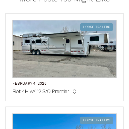
HORSE TRAILERS
FEBRUARY 4, 2026
Riot 4H w/ 12 S/O Premier LQ
HORSE TRAILERS