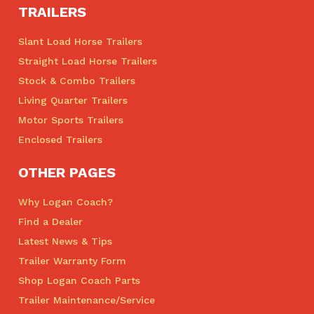
TRAILERS
Slant Load Horse Trailers
Straight Load Horse Trailers
Stock & Combo Trailers
Living Quarter Trailers
Motor Sports Trailers
Enclosed Trailers
OTHER PAGES
Why Logan Coach?
Find a Dealer
Latest News & Tips
Trailer Warranty Form
Shop Logan Coach Parts
Trailer Maintenance/Service