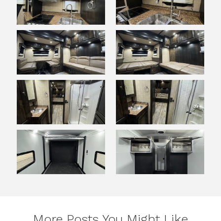
More Posts You Might Like