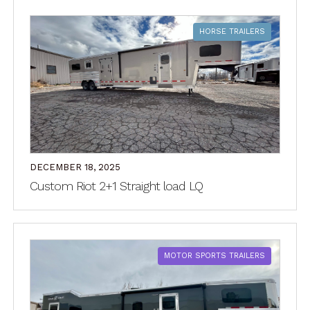
HORSE TRAILERS
DECEMBER 18, 2025
Custom Riot 2+1 Straight load LQ
MOTOR SPORTS TRAILERS