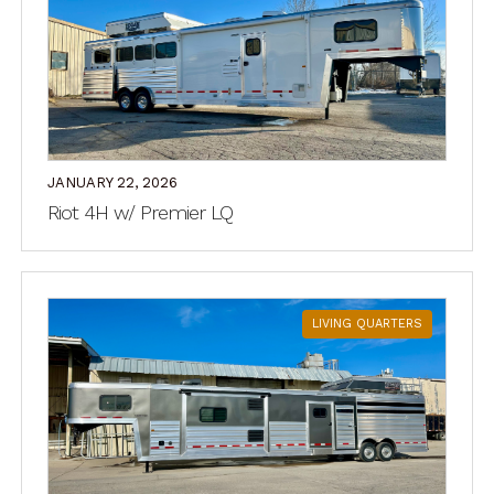
JANUARY 22, 2026
Riot 4H w/ Premier LQ
LIVING QUARTERS